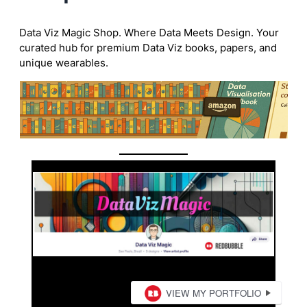
Data Viz Magic Shop. Where Data Meets Design. Your
curated hub for premium Data Viz books, papers, and
unique wearables.