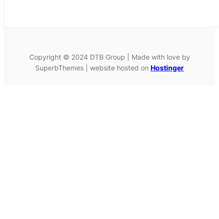
Copyright © 2024 DTB Group | Made with love by
SuperbThemes | website hosted on
Hostinger