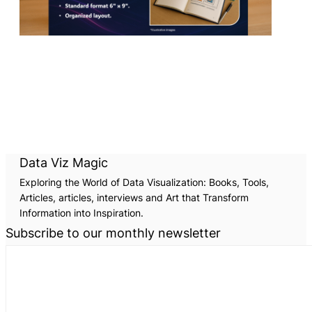
Data Viz Magic
Exploring the World of Data Visualization: Books, Tools,
Articles, articles, interviews and Art that Transform
Information into Inspiration.
Subscribe to our monthly newsletter