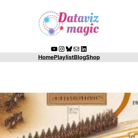
YouTube
Instagram
Bluesky
Mail
LinkedIn
Home
Playlist
Blog
Shop