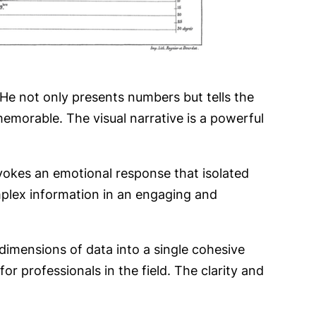
 He not only presents numbers but tells the
emorable. The visual narrative is a powerful
 evokes an emotional response that isolated
plex information in an engaging and
 dimensions of data into a single cohesive
for professionals in the field. The clarity and