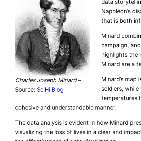
data storytelli
Napoleon’s dis
that is both i
Minard combine
campaign, and 
highlights the
Minard are a te
Minard’s map i
Charles Joseph Minard
–
soldiers, whil
Source:
SciHi Blog
temperatures f
cohesive and understandable manner.
The data analysis is evident in how Minard pres
visualizing the loss of lives in a clear and impa