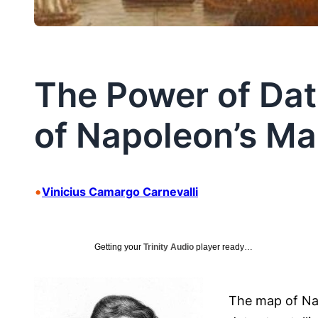
The Power of Dat
of Napoleon’s Ma
•
Vinicius Camargo Carnevalli
Getting your
Trinity Audio
player ready…
The map of Nap