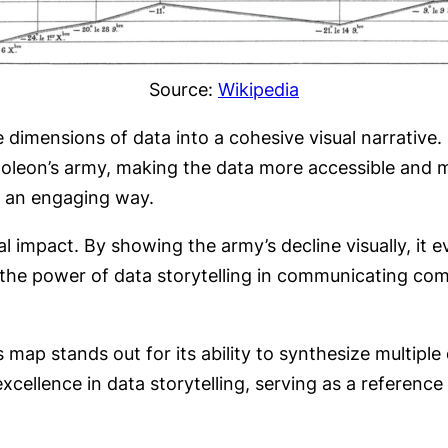
Source:
Wikipedia
e dimensions of data into a cohesive visual narrative.
oleon’s army, making the data more accessible and m
n an engaging way.
nal impact. By showing the army’s decline visually, it
the power of data storytelling in communicating com
 map stands out for its ability to synthesize multiple
excellence in data storytelling, serving as a reference 
.