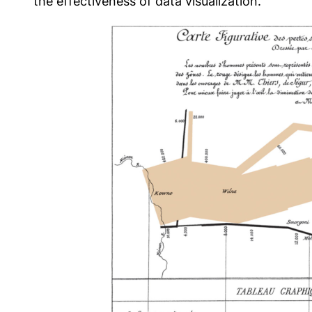
the effectiveness of data visualization.