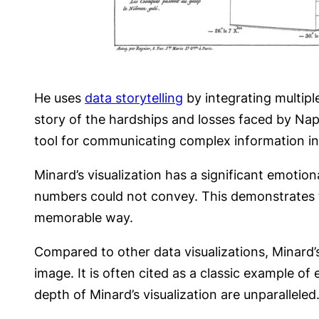
He uses
data storytelling
by integrating multipl
story of the hardships and losses faced by Nap
tool for communicating complex information i
Minard’s visualization has a significant emotio
numbers could not convey. This demonstrates 
memorable way.
Compared to other data visualizations, Minard’s
image. It is often cited as a classic example of 
depth of Minard’s visualization are unparalleled