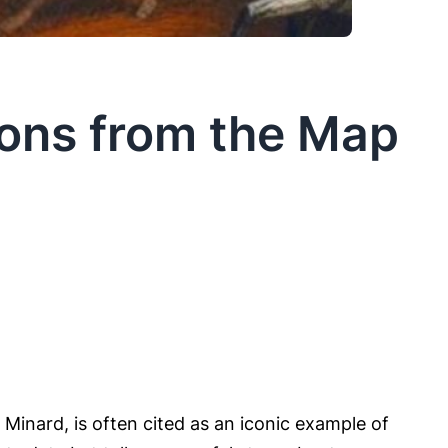
sons from the Map
inard, is often cited as an iconic example of