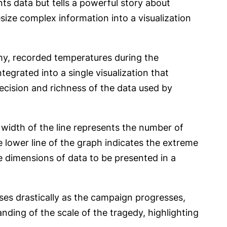
nts data but tells a powerful story about
ize complex information into a visualization
my, recorded temperatures during the
egrated into a single visualization that
ecision and richness of the data used by
 width of the line represents the number of
e lower line of the graph indicates the extreme
le dimensions of data to be presented in a
ases drastically as the campaign progresses,
tanding of the scale of the tragedy, highlighting