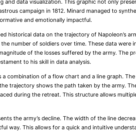
ng and data visualization. This graphic not only prese
astrous campaign in 1812. Minard managed to synthes
nformative and emotionally impactful.
d historical data on the trajectory of Napoleon’s ar
the number of soldiers over time. These data were int
 magnitude of the losses suffered by the army. The pr
stament to his skill in data analysis.
s a combination of a flow chart and a line graph. The
e the trajectory shows the path taken by the army. Th
aced during the retreat. This structure allows multip
ents the army’s decline. The width of the line decre
ctful way. This allows for a quick and intuitive unders