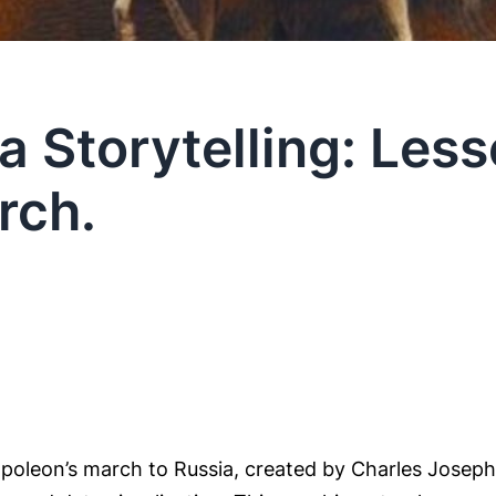
a Storytelling: Les
rch.
oleon’s march to Russia, created by Charles Joseph M