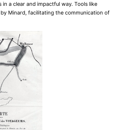
in a clear and impactful way. Tools like
d by Minard, facilitating the communication of