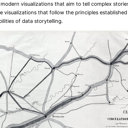
dern visualizations that aim to tell complex stories 
e visualizations that follow the principles establishe
ities of data storytelling.