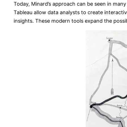
Today, Minard’s approach can be seen in many mo
Tableau allow data analysts to create interactiv
insights. These modern tools expand the possibil