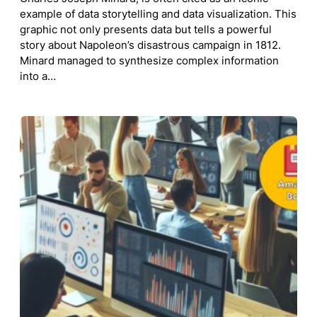
example of data storytelling and data visualization. This
graphic not only presents data but tells a powerful
story about Napoleon’s disastrous campaign in 1812.
Minard managed to synthesize complex information
into a…