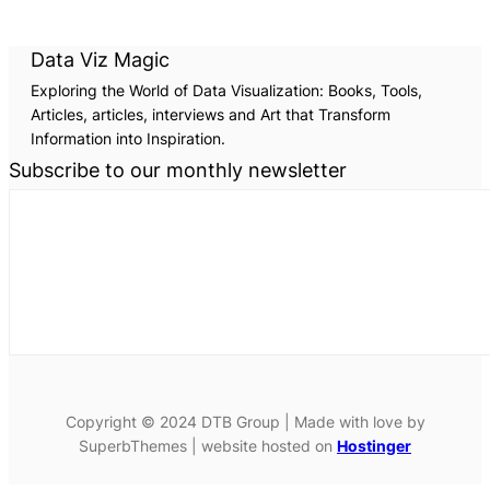
Data Viz Magic
Exploring the World of Data Visualization: Books, Tools,
Articles, articles, interviews and Art that Transform
Information into Inspiration.
Subscribe to our monthly newsletter
Copyright © 2024 DTB Group | Made with love by
SuperbThemes | website hosted on
Hostinger