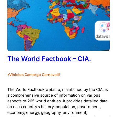
The World Factbook – CIA.
•
Vinicius Camargo Carnevalli
The World Factbook website, maintained by the CIA, is
a comprehensive source of information on various
aspects of 265 world entities. It provides detailed data
on each country’s history, population, government,
economy, energy, geography, environment,