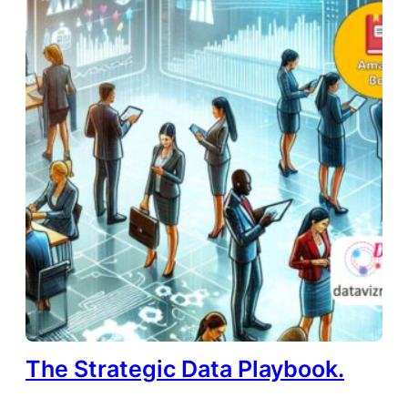
The Strategic Data Playbook.