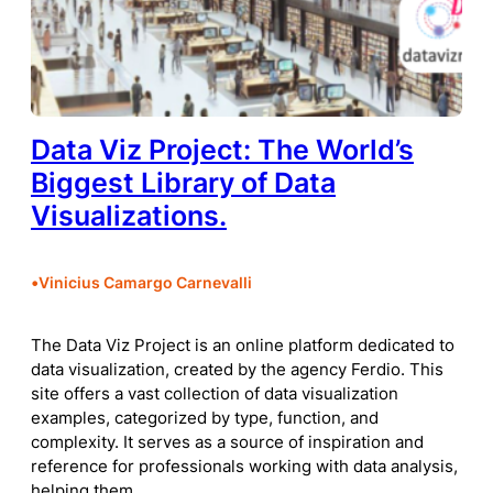
Data Viz Project: The World’s
Biggest Library of Data
Visualizations.
•
Vinicius Camargo Carnevalli
The Data Viz Project is an online platform dedicated to
data visualization, created by the agency Ferdio. This
site offers a vast collection of data visualization
examples, categorized by type, function, and
complexity. It serves as a source of inspiration and
reference for professionals working with data analysis,
helping them…