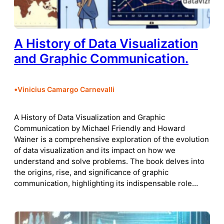
A History of Data Visualization
and Graphic Communication.
•
Vinicius Camargo Carnevalli
A History of Data Visualization and Graphic
Communication by Michael Friendly and Howard
Wainer is a comprehensive exploration of the evolution
of data visualization and its impact on how we
understand and solve problems. The book delves into
the origins, rise, and significance of graphic
communication, highlighting its indispensable role…