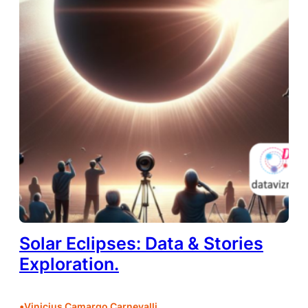
Solar Eclipses: Data & Stories
Exploration.
•
Vinicius Camargo Carnevalli