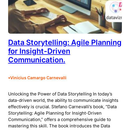
Data Storytelling: Agile Planning
for Insight-Driven
Communication.
•
Vinicius Camargo Carnevalli
Unlocking the Power of Data Storytelling In today’s
data-driven world, the ability to communicate insights
effectively is crucial. Stefano Carnevalli’s book, “Data
Storytelling: Agile Planning for Insight-Driven
Communication,” offers a comprehensive guide to
mastering this skill. The book introduces the Data