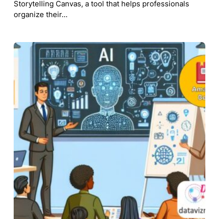
Storytelling Canvas, a tool that helps professionals
organize their…