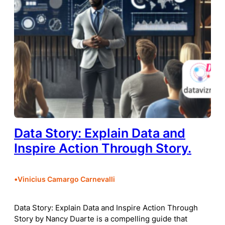
Data Story: Explain Data and
Inspire Action Through Story.
•
Vinicius Camargo Carnevalli
Data Story: Explain Data and Inspire Action Through
Story by Nancy Duarte is a compelling guide that