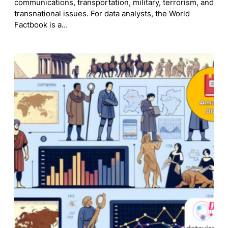
communications, transportation, military, terrorism, and
transnational issues. For data analysts, the World
Factbook is a…