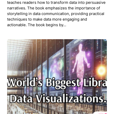
teaches readers how to transform data into persuasive
narratives. The book emphasizes the importance of
storytelling in data communication, providing practical
techniques to make data more engaging and
actionable. The book begins by…