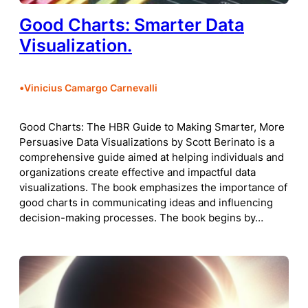
Good Charts: Smarter Data
Visualization.
•
Vinicius Camargo Carnevalli
Good Charts: The HBR Guide to Making Smarter, More
Persuasive Data Visualizations by Scott Berinato is a
comprehensive guide aimed at helping individuals and
organizations create effective and impactful data
visualizations. The book emphasizes the importance of
good charts in communicating ideas and influencing
decision-making processes. The book begins by…