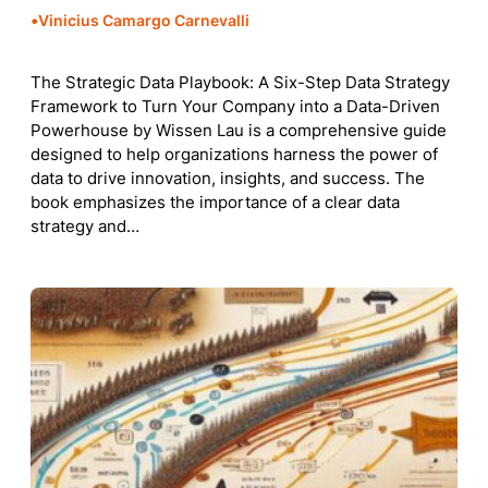
•
Vinicius Camargo Carnevalli
The Strategic Data Playbook: A Six-Step Data Strategy
Framework to Turn Your Company into a Data-Driven
Powerhouse by Wissen Lau is a comprehensive guide
designed to help organizations harness the power of
data to drive innovation, insights, and success. The
book emphasizes the importance of a clear data
strategy and…