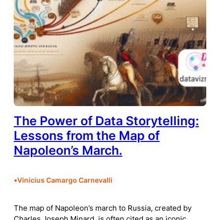
The Power of Data Storytelling:
Lessons from the Map of
Napoleon’s March.
•
Vinicius Camargo Carnevalli
The map of Napoleon’s march to Russia, created by
Charles Joseph Minard, is often cited as an iconic