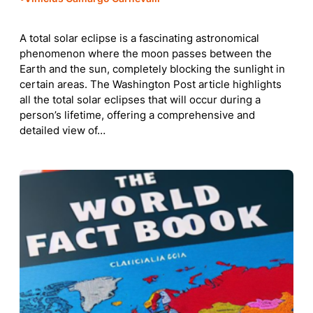
A total solar eclipse is a fascinating astronomical
phenomenon where the moon passes between the
Earth and the sun, completely blocking the sunlight in
certain areas. The Washington Post article highlights
all the total solar eclipses that will occur during a
person’s lifetime, offering a comprehensive and
detailed view of…