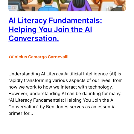
AI Literacy Fundamentals:
Helping You Join the AI
Conversation.
•
Vinicius Camargo Carnevalli
Understanding AI Literacy Artificial Intelligence (AI) is
rapidly transforming various aspects of our lives, from
how we work to how we interact with technology.
However, understanding AI can be daunting for many.
“AI Literacy Fundamentals: Helping You Join the AI
Conversation” by Ben Jones serves as an essential
primer for…